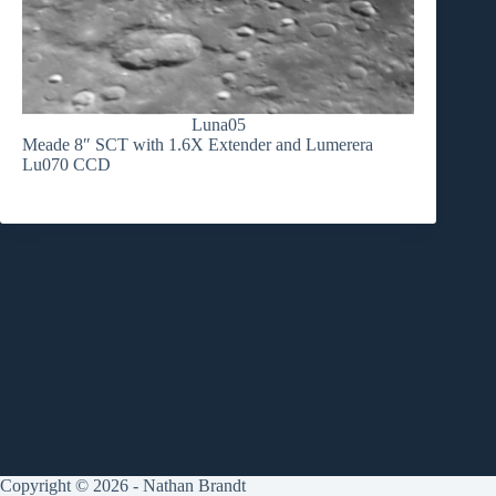
Luna05
Meade 8″ SCT with 1.6X Extender and Lumerera
Lu070 CCD
Copyright © 2026 - Nathan Brandt