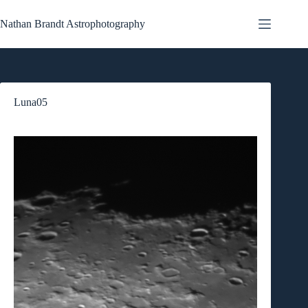
Skip
to
Nathan Brandt Astrophotography
content
Luna05