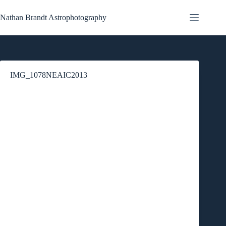
Skip
to
Nathan Brandt Astrophotography
content
IMG_1078NEAIC2013