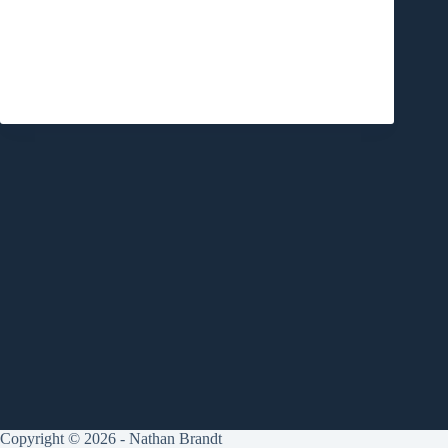
Copyright © 2026 - Nathan Brandt