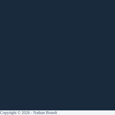
Copyright © 2026 - Nathan Brandt