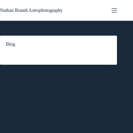
Skip
to
Nathan Brandt Astrophotography
content
Blog