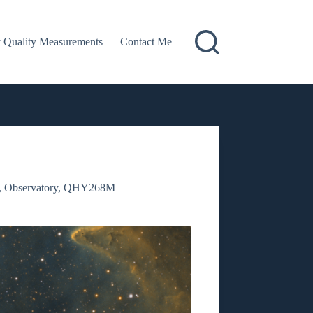
 Quality Measurements
Contact Me
,
Observatory
,
QHY268M