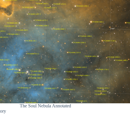
The Soul Nebula Annotated
tory