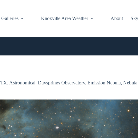
Galleries
Knoxville Area Weather
About
Sky
GTX
,
Astronomical
,
Daysprings Observatory
,
Emission Nebula
,
Nebula