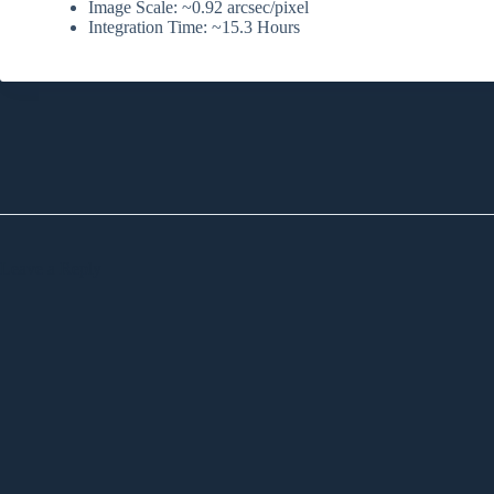
Image Scale: ~0.92 arcsec/pixel
Integration Time: ~15.3 Hours
Leave a Reply