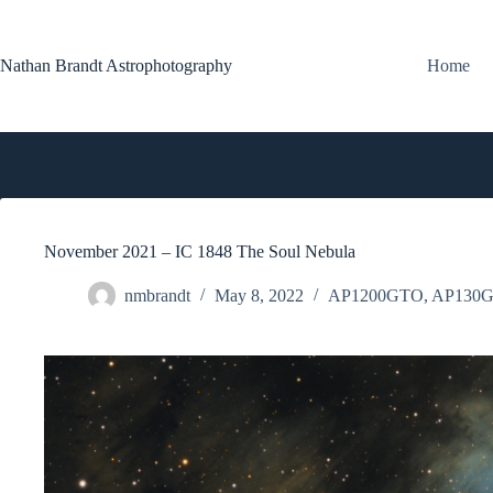
Skip
to
content
Nathan Brandt Astrophotography
Home
November 2021 – IC 1848 The Soul Nebula
nmbrandt
May 8, 2022
AP1200GTO
,
AP130