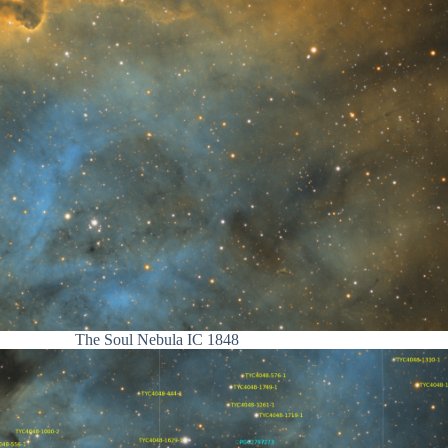
The Soul Nebula IC 1848