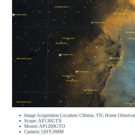
Image Acquisition Location: Clinton, TN; Home Observa
Scope: AP130GTX
Mount: AP1200GTO
Camera: QHY268M