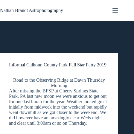
Skip
to
Nathan Brandt Astrophotography
content
Tag
AP130EDT
Informal Calhoun County Park Fall Star Party 2019
Road to the Observing Ridge at Dawn Thursday
Morning
After missing the BFSP at Cherry Springs State
Park, PA last new moon we were anxious to get out
for one last hurah for the year. Weather looked great
initially from midweek into the weekend but rapidly
went downhill as we got closer to the weekend. We
did however have an amazingly clear Weds night
and clear until 3:00am or so on Thursday.