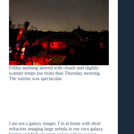
Friday morning arrived with clouds and slightly
warmer temps (no frost) than Thursday morning.
The sunrise was spectacular.
I am not a galaxy imager. I’m at home with short
refractors imaging large nebula in our own galaxy.