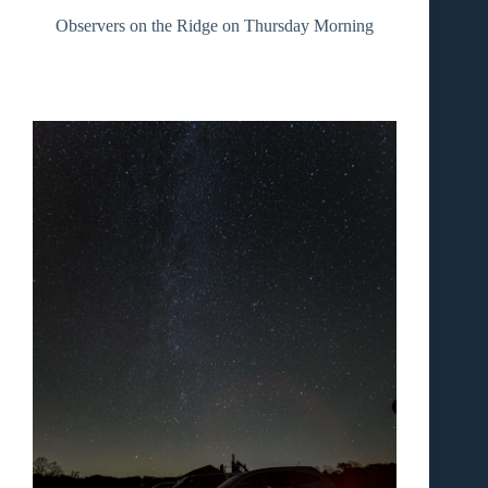
Observers on the Ridge on Thursday Morning