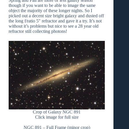
Spring and Fall are more or less galaxy season
though if you want to be able to image the same
object the majority of these longer nights. So I
picked out a decent size bright galaxy and dusted off
the long f/ratio 5″ refractor and gave it a try. It’s not
without it’s problems but nice to see a 28 year old
refractor still collecting photons!
Crop of Galaxy NGC 891
Click image for full size
NGC 891 – Full Frame (minor crop)