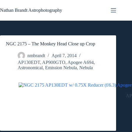
Skip
to
Nathan Brandt Astrophotography
content
NGC 2175 – The Monkey Head Close up Crop
nmbrandt
April 7, 2014
AP130EDT
,
AP900GTO
,
Apogee A694
,
Astronomical
,
Emission Nebula
,
Nebula
AP