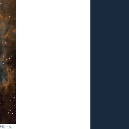
lters,