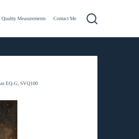
 Quality Measurements
Contact Me
las EQ-G
,
SVQ100