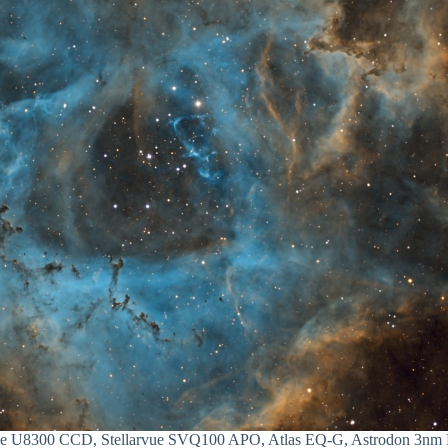
ee U8300 CCD, Stellarvue SVQ100 APO, Atlas EQ-G, Astrodon 3nm Fi