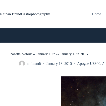
Skip
to
content
Nathan Brandt Astrophotography
Home
Rosette Nebula – January 10th & January 16th 2015
nmbrandt
January 18, 2015
Apogee U8300
,
As