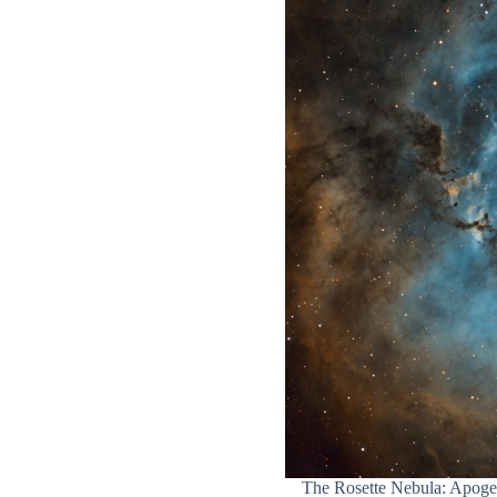
The Rosette Nebula: Apog