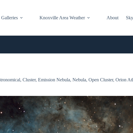
Galleries
Knoxville Area Weather
About
Sky
tronomical
,
Cluster
,
Emission Nebula
,
Nebula
,
Open Cluster
,
Orion At