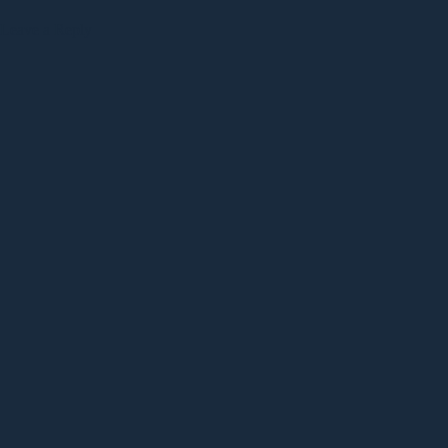
Leave a Reply