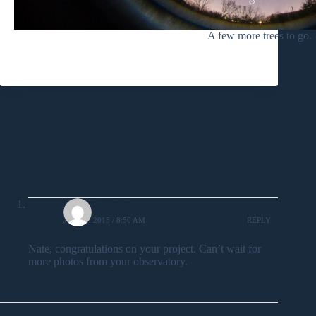
A few more trees to go.
One comment
William Moutz
JUNE 2, 2015 / 8:50 AM
REPLY
Nate, congratulations on your project. Can’t wait for
more photos from your observatory.