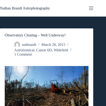
Skip
to
Nathan Brandt Astrophotography
content
Observatory Clearing – Well Underway!
nmbrandt
March 28, 2015
Astronomical
,
Canon 6D
,
Widefield
1 Comment