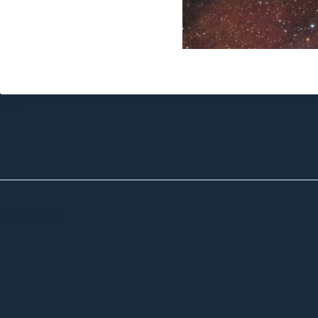
Leave a Reply