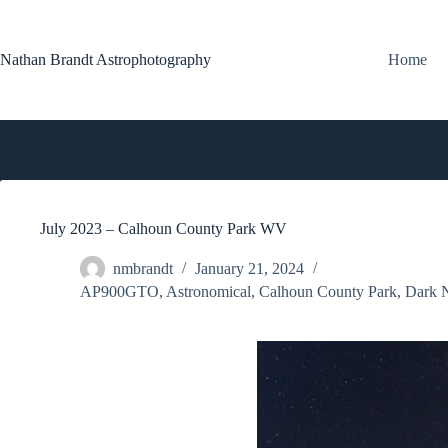
Skip
to
content
Nathan Brandt Astrophotography
Home
July 2023 – Calhoun County Park WV
nmbrandt
January 21, 2024
AP900GTO
,
Astronomical
,
Calhoun County Park
,
Dark 