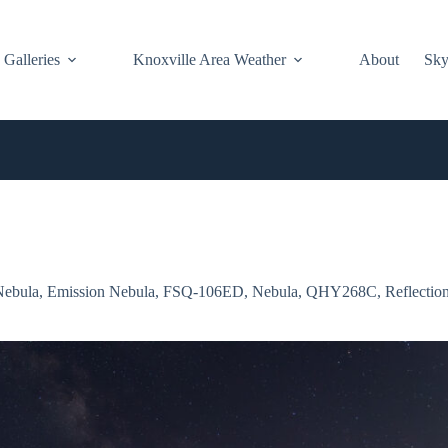
Galleries
Knoxville Area Weather
About
Sky
Nebula
,
Emission Nebula
,
FSQ-106ED
,
Nebula
,
QHY268C
,
Reflectio