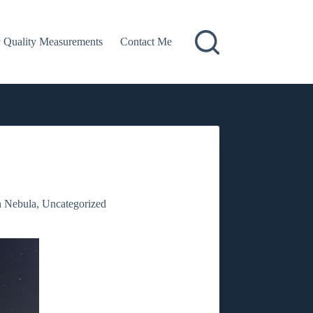
 Quality Measurements
Contact Me
n Nebula
,
Uncategorized