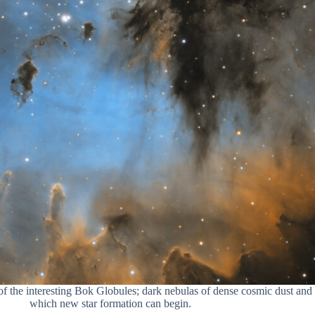
 the interesting Bok Globules; dark nebulas of dense cosmic dust and
which new star formation can begin.