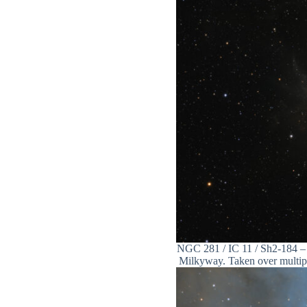
NGC 281 / IC 11 / Sh2-184 – 
Milkyway. Taken over multiple