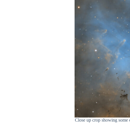
Close up crop showing some of