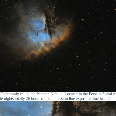
Commonly called the Pacman Nebula. Located in the Perseus Spiral A
 nights totally 26 hours of total emission line exposure time from Cli