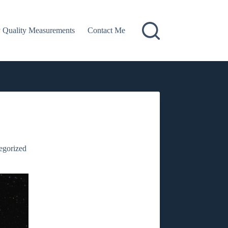
 Quality Measurements
Contact Me
egorized