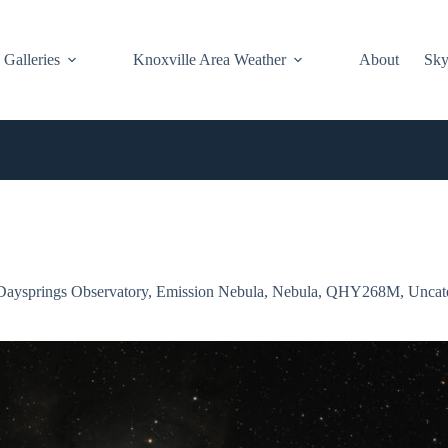
Galleries
Knoxville Area Weather
About
Sky
Daysprings Observatory
,
Emission Nebula
,
Nebula
,
QHY268M
,
Uncat