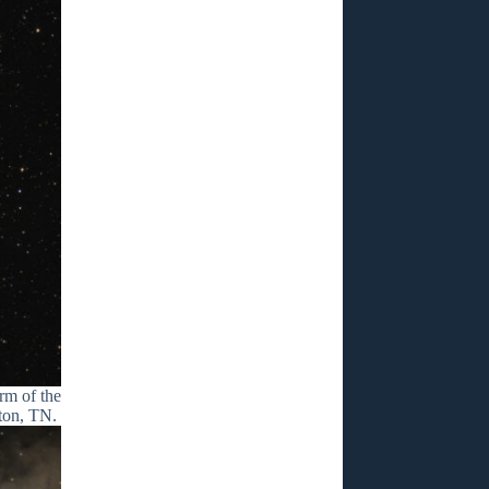
rm of the
nton, TN.