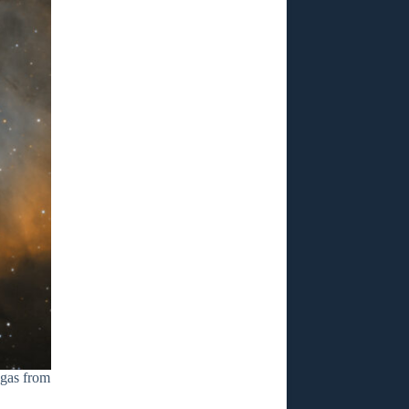
 gas from