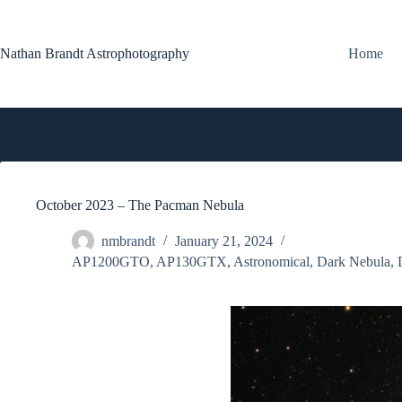
Skip
to
content
Nathan Brandt Astrophotography
Home
October 2023 – The Pacman Nebula
nmbrandt
January 21, 2024
AP1200GTO
,
AP130GTX
,
Astronomical
,
Dark Nebula
,