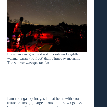
Friday morning arrived with clouds and slightly
warmer temps (no frost) than Thursday morning.
The sunrise was spectacular.
I am not a galaxy imager. I’m at home with short
refractors imaging large nebula in our own galaxy.