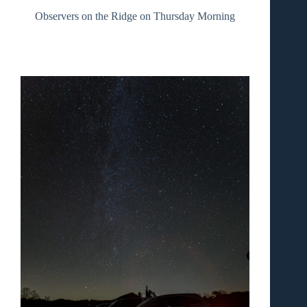
Observers on the Ridge on Thursday Morning