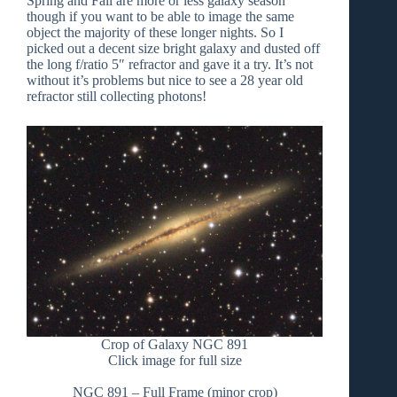
Spring and Fall are more or less galaxy season
though if you want to be able to image the same
object the majority of these longer nights. So I
picked out a decent size bright galaxy and dusted off
the long f/ratio 5″ refractor and gave it a try. It’s not
without it’s problems but nice to see a 28 year old
refractor still collecting photons!
Crop of Galaxy NGC 891
Click image for full size
NGC 891 – Full Frame (minor crop)