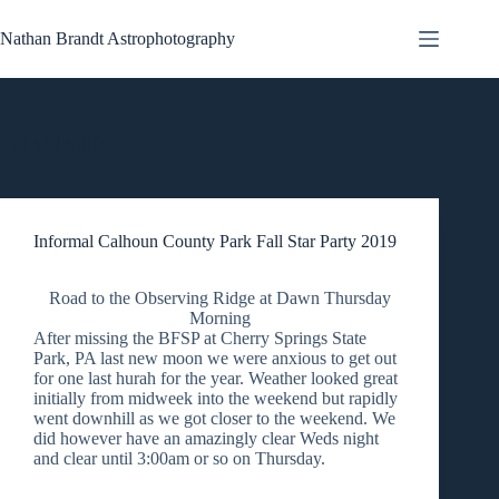
Skip
to
Nathan Brandt Astrophotography
content
Tag
AP130EDT
Informal Calhoun County Park Fall Star Party 2019
Road to the Observing Ridge at Dawn Thursday
Morning
After missing the BFSP at Cherry Springs State
Park, PA last new moon we were anxious to get out
for one last hurah for the year. Weather looked great
initially from midweek into the weekend but rapidly
went downhill as we got closer to the weekend. We
did however have an amazingly clear Weds night
and clear until 3:00am or so on Thursday.