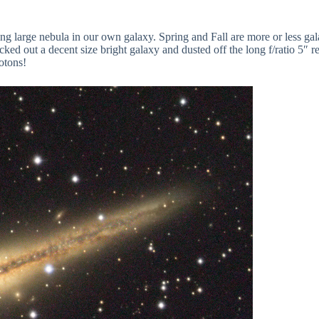
ing large nebula in our own galaxy. Spring and Fall are more or less ga
ed out a decent size bright galaxy and dusted off the long f/ratio 5″ refr
hotons!