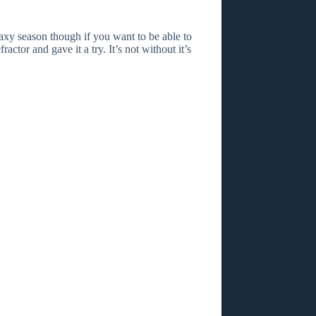
laxy season though if you want to be able to
actor and gave it a try. It’s not without it’s