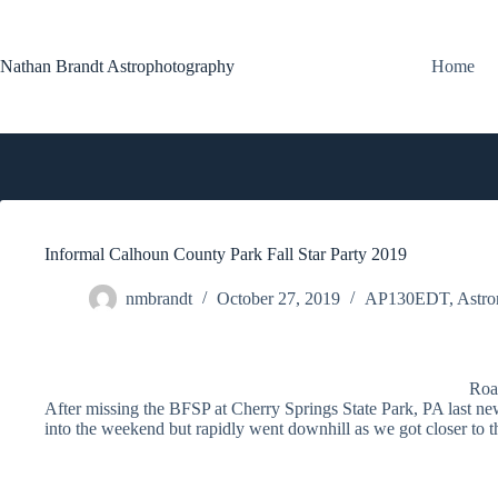
Skip
to
content
Nathan Brandt Astrophotography
Home
Informal Calhoun County Park Fall Star Party 2019
nmbrandt
October 27, 2019
AP130EDT
,
Astro
Roa
After missing the BFSP at Cherry Springs State Park, PA last ne
into the weekend but rapidly went downhill as we got closer to