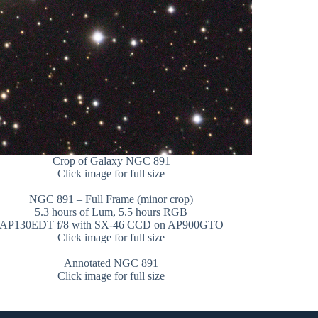
Crop of Galaxy NGC 891
Click image for full size
NGC 891 – Full Frame (minor crop)
5.3 hours of Lum, 5.5 hours RGB
AP130EDT f/8 with SX-46 CCD on AP900GTO
Click image for full size
Annotated NGC 891
Click image for full size