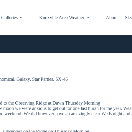
Galleries
Knoxville Area Weather
About
Sky
nomical
,
Galaxy
,
Star Parties
,
SX-46
d to the Observing Ridge at Dawn Thursday Morning
w moon we were anxious to get out for one last hurah for the year. Wea
 the weekend. We did however have an amazingly clear Weds night and c
Observers on the Ridge on Thursday Morning