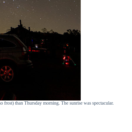
o frost) than Thursday morning. The sunrise was spectacular.