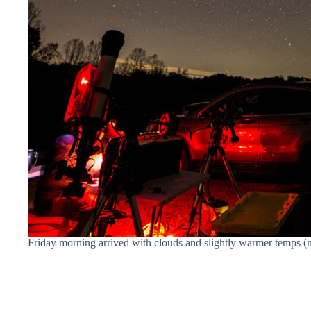
Friday morning arrived with clouds and slightly warmer temps (n