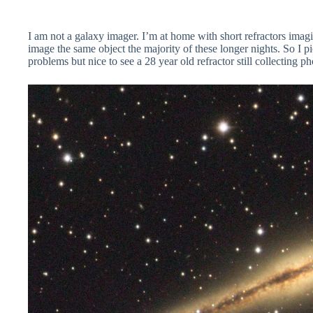
I am not a galaxy imager. I’m at home with short refractors imag
image the same object the majority of these longer nights. So I pick
problems but nice to see a 28 year old refractor still collecting p