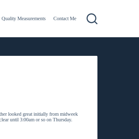
 Quality Measurements
Contact Me
ther looked great initially from midweek
lear until 3:00am or so on Thursday.