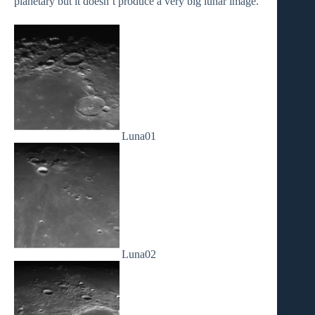
planetary but it doesn’t produce a very big lunar image.
Luna01
Luna02