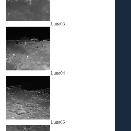
Luna03
Luna04
Luna05