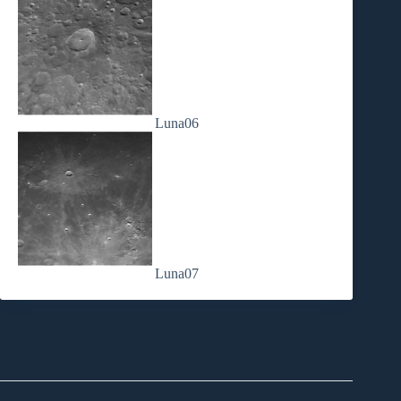
Luna06
Luna07