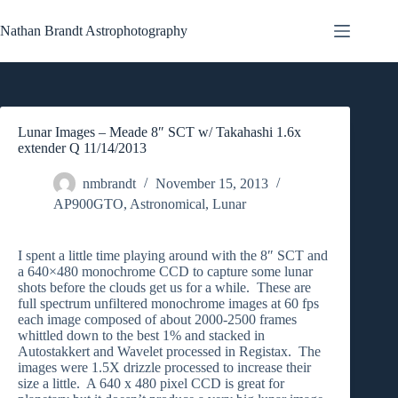
Skip
to
Nathan Brandt Astrophotography
content
Lunar Images – Meade 8″ SCT w/ Takahashi 1.6x
extender Q 11/14/2013
nmbrandt
November 15, 2013
AP900GTO
,
Astronomical
,
Lunar
I spent a little time playing around with the 8″ SCT and
a 640×480 monochrome CCD to capture some lunar
shots before the clouds get us for a while. These are
full spectrum unfiltered monochrome images at 60 fps
each image composed of about 2000-2500 frames
whittled down to the best 1% and stacked in
Autostakkert and Wavelet processed in Registax. The
images were 1.5X drizzle processed to increase their
size a little. A 640 x 480 pixel CCD is great for