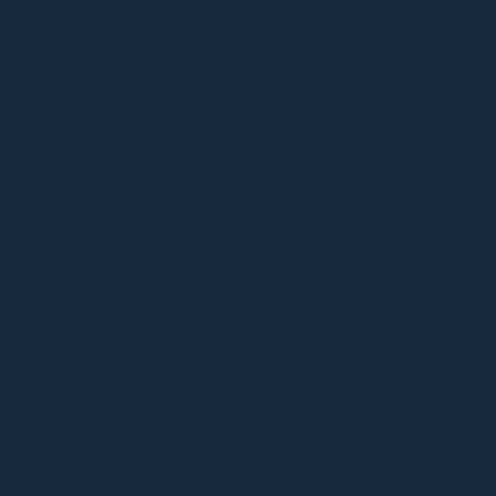
Leave a Reply