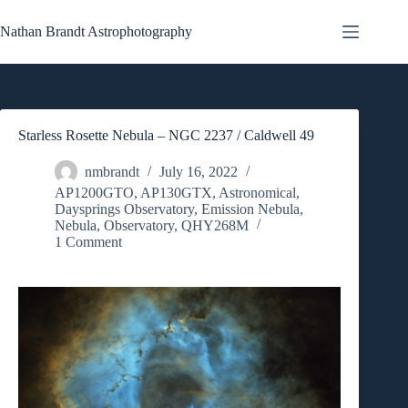
Skip
to
Nathan Brandt Astrophotography
content
Starless Rosette Nebula – NGC 2237 / Caldwell 49
nmbrandt
July 16, 2022
AP1200GTO
,
AP130GTX
,
Astronomical
,
Daysprings Observatory
,
Emission Nebula
,
Nebula
,
Observatory
,
QHY268M
1 Comment