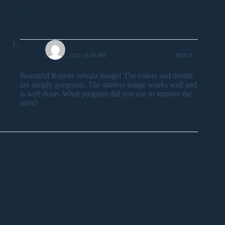
One comment
David Reagan
JULY 31, 2022 / 8:09 PM
REPLY
Beautiful Rosette nebula image! The colors and details
are simply gorgeous. The starless image works well and
is well done. What program did you use to remove the
stars?
Leave a Reply