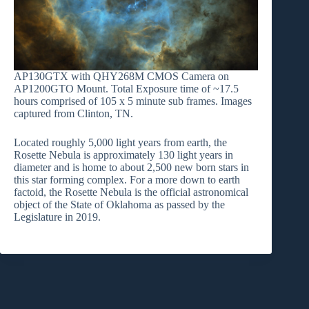
AP130GTX with QHY268M CMOS Camera on
AP1200GTO Mount. Total Exposure time of ~17.5
hours comprised of 105 x 5 minute sub frames. Images
captured from Clinton, TN.
Located roughly 5,000 light years from earth, the
Rosette Nebula is approximately 130 light years in
diameter and is home to about 2,500 new born stars in
this star forming complex. For a more down to earth
factoid, the Rosette Nebula is the official astronomical
object of the State of Oklahoma as passed by the
Legislature in 2019.