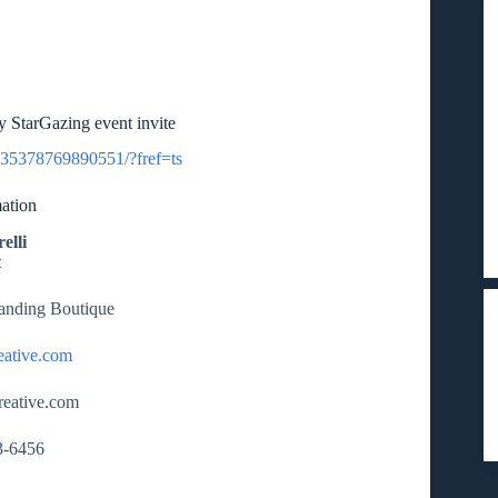
 StarGazing event invite
635378769890551/?fref=ts
ation
elli
t
randing Boutique
eative.com
reative.com
3-6456