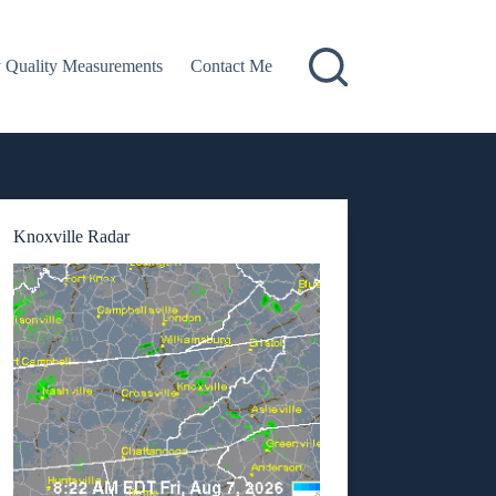
 Quality Measurements
Contact Me
Knoxville Radar