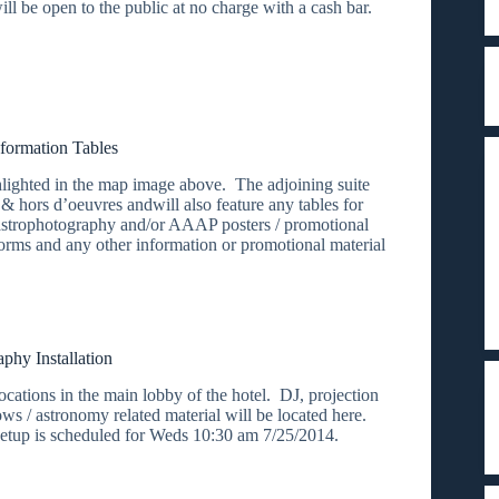
ll be open to the public at no charge with a cash bar.
formation Tables
ighted in the map image above. The adjoining suite
 & hors d’oeuvres andwill also feature any tables for
astrophotography and/or AAAP posters / promotional
rms and any other information or promotional material
phy Installation
ocations in the main lobby of the hotel. DJ, projection
s / astronomy related material will be located here.
l setup is scheduled for Weds 10:30 am 7/25/2014.