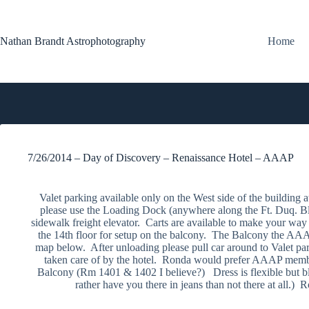
Skip
to
content
Nathan Brandt Astrophotography
Home
7/26/2014 – Day of Discovery – Renaissance Hotel – AAAP
Valet parking available only on the West side of the buildin
please use the Loading Dock (anywhere along the Ft. Duq. Blv
sidewalk freight elevator. Carts are available to make your way
the 14th floor for setup on the balcony. The Balcony the AAAP
map below. After unloading please pull car around to Valet pa
taken care of by the hotel. Ronda would prefer AAAP member
Balcony (Rm 1401 & 1402 I believe?) Dress is flexible but bl
rather have you there in jeans than not there at all.) R