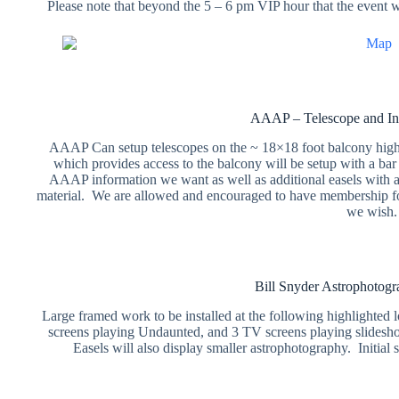
Please note that beyond the 5 – 6 pm VIP hour that the event wi
AAAP – Telescope and In
AAAP Can setup telescopes on the ~ 18×18 foot balcony highl
which provides access to the balcony will be setup with a bar
AAAP information we want as well as additional easels with 
material. We are allowed and encouraged to have membership fo
we wish.
Bill Snyder Astrophotogra
Large framed work to be installed at the following highlighted l
screens playing Undaunted, and 3 TV screens playing slideshow
Easels will also display smaller astrophotography. Initia