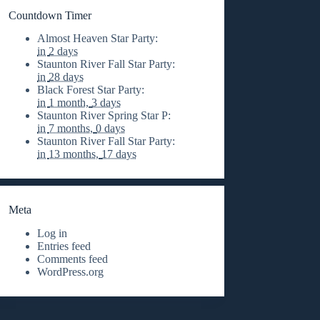
Countdown Timer
Almost Heaven Star Party
:
in
2 days
Staunton River Fall Star Party
:
in
28 days
Black Forest Star Party
:
in
1 month,
3 days
Staunton River Spring Star P
:
in
7 months,
0 days
Staunton River Fall Star Party
:
in
13 months,
17 days
Meta
Log in
Entries feed
Comments feed
WordPress.org