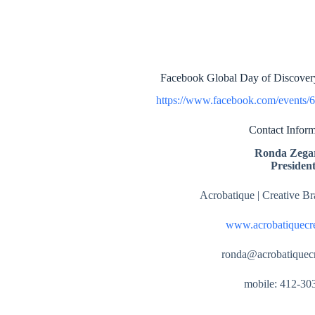
Facebook Global Day of Discovery
https://www.facebook.com/events/
Contact Inform
Ronda Zegar
Presiden
Acrobatique | Creative B
www.acrobatiquecr
ronda@acrobatiquec
mobile: 412-30