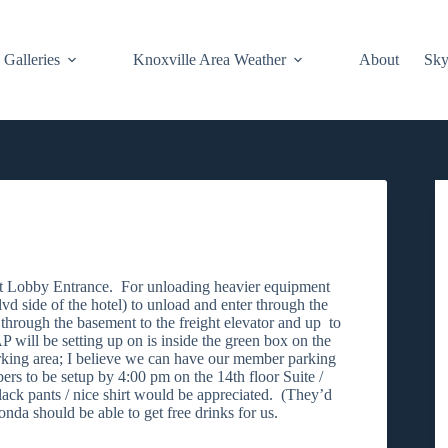
Galleries
Knoxville Area Weather
About
Sky
g at Lobby Entrance. For unloading heavier equipment
d side of the hotel) to unload and enter through the
 through the basement to the freight elevator and up to
 will be setting up on is inside the green box on the
rking area; I believe we can have our member parking
s to be setup by 4:00 pm on the 14th floor Suite /
ack pants / nice shirt would be appreciated. (They’d
onda should be able to get free drinks for us.