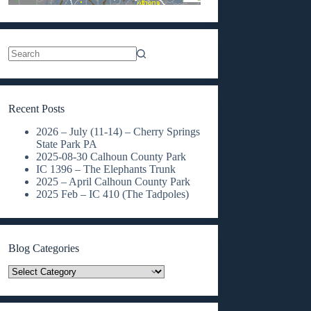
No
results
Recent Posts
2026 – July (11-14) – Cherry Springs
State Park PA
2025-08-30 Calhoun County Park
IC 1396 – The Elephants Trunk
2025 – April Calhoun County Park
2025 Feb – IC 410 (The Tadpoles)
Blog Categories
Blog
Categories